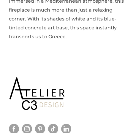
Immersed in a Mediterranean atmosphere, this
fireplace is much more than just a relaxing
corner. With its shades of white and its blue-
tinted concrete art base, this space instantly
transports us to Greece.