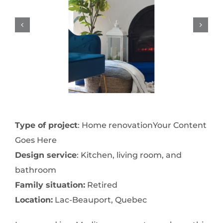
Type of project
: Home renovationYour Content
Goes Here
Design service
: Kitchen, living room, and
bathroom
Family situation:
Retired
Location:
Lac-Beauport, Quebec