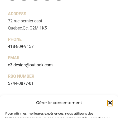
ADDRESS
72 rue bernier east
Quebec,Qc, G2M 1K5
PHONE
418-809-9157
EMAIL
c3.design@outlook.com
RBQ NUMBER
5744-0877-01
USEFUL LINKS
Gérer le consentement
Home
Pour offrir les meilleures expériences, nous utilisons des
About