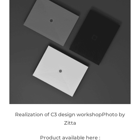
Realization of C3 design workshopPhoto by
Zitta
Product available here :