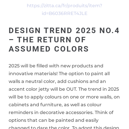
https://zitta.ca/fr/produits/item?
id=B6036RRET4JLE
DESIGN TREND 2025 NO.4
– THE RETURN OF
ASSUMED COLORS
2025 will be filled with new products and
innovative materials! The option to paint all
walls a neutral color, add cushions and an
accent color jetty will be OUT. The trend in 2025
will be to apply colours on one or more walls, on
cabinets and furniture, as well as colour
reminders in decorative accessories. Think of
options that can be painted and easily
changed to dare the color. To adopt this design