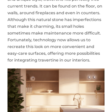
current trends. It can be found on the floor, on
walls, around fireplaces and even in counters.
Although this natural stone has imperfections
that make it charming, its small holes
sometimes make maintenance more difficult.
Fortunately, technology now allows us to
recreate this look on more convenient and
easy-care surfaces, offering more possibilities
for integrating travertine in our interiors.