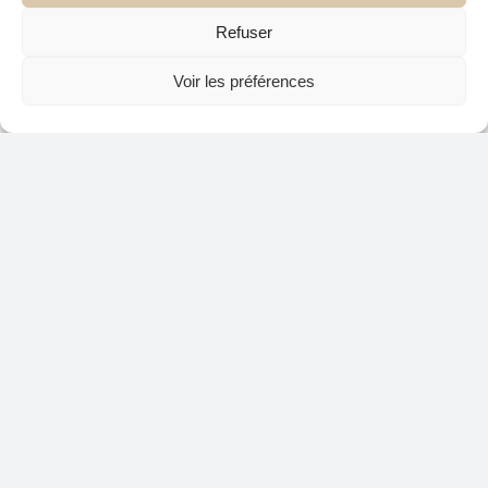
Refuser
Voir les préférences
The year 2025 promises a rich diversity in
interior design, where each trend invites to
express its personality while integrating
innovative materials and bold colors. At Atelier
C3 Design, we are delighted to be able to
contribute to unique, inspired and up-to-date
projects. Do not hesitate to contact our interior
designers to transform your space in a place to
your image!