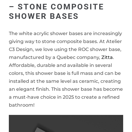
– STONE COMPOSITE
SHOWER BASES
The white acrylic shower bases are increasingly
giving way to stone composite bases. At Atelier
C3 Design, we love using the ROC shower base,
manufactured by a Quebec company,
Zitta
.
Affordable, durable and available in several
colors, this shower base is full mass and can be
installed at the same level as ceramic, creating
an elegant finish. This shower base has become
a must-have choice in 2025 to create a refined
bathroom!