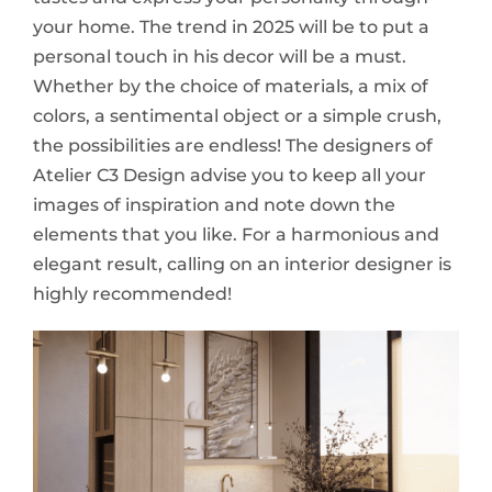
your home. The trend in 2025 will be to put a
personal touch in his decor will be a must.
Whether by the choice of materials, a mix of
colors, a sentimental object or a simple crush,
the possibilities are endless! The designers of
Atelier C3 Design advise you to keep all your
images of inspiration and note down the
elements that you like. For a harmonious and
elegant result, calling on an interior designer is
highly recommended!