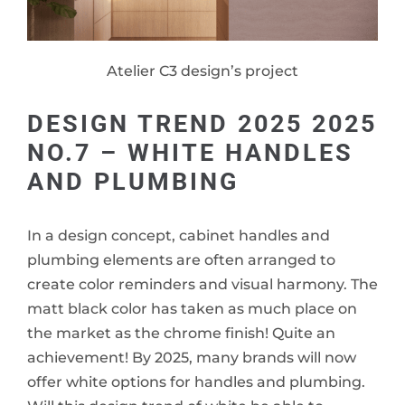
Atelier C3 design’s project
DESIGN TREND 2025 2025
NO.7 – WHITE HANDLES
AND PLUMBING
In a design concept, cabinet handles and
plumbing elements are often arranged to
create color reminders and visual harmony. The
matt black color has taken as much place on
the market as the chrome finish! Quite an
achievement! By 2025, many brands will now
offer white options for handles and plumbing.