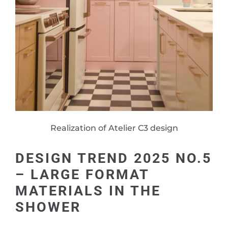
Realization of Atelier C3 design
DESIGN TREND 2025 NO.5
– LARGE FORMAT
MATERIALS IN THE
SHOWER