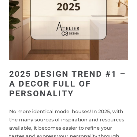
2025 DESIGN TREND #1 –
A DECOR FULL OF
PERSONALITY
No more identical model houses! In 2025, with
the many sources of inspiration and resources
available, it becomes easier to refine your
tastes and express your personality through