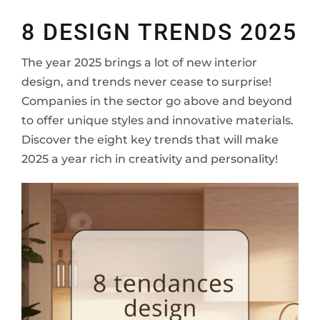
to
8 DESIGN TRENDS 2025
The year 2025 brings a lot of new interior
design, and trends never cease to surprise!
Companies in the sector go above and beyond
to offer unique styles and innovative materials.
Discover the eight key trends that will make
2025 a year rich in creativity and personality!
cont