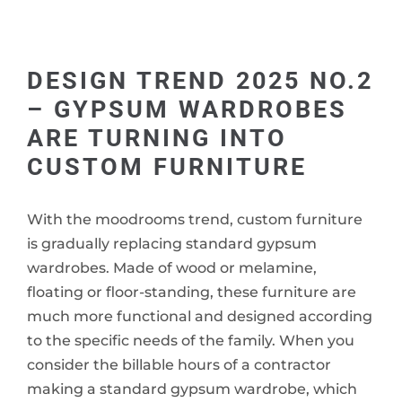
DESIGN TREND 2025 NO.2
– GYPSUM WARDROBES
ARE TURNING INTO
CUSTOM FURNITURE
With the moodrooms trend, custom furniture
is gradually replacing standard gypsum
wardrobes. Made of wood or melamine,
floating or floor-standing, these furniture are
much more functional and designed according
to the specific needs of the family. When you
consider the billable hours of a contractor
making a standard gypsum wardrobe, which