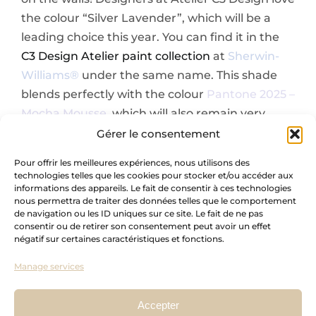
the colour “Silver Lavender”, which will be a
leading choice this year. You can find it in the
C3 Design Atelier paint collection
at
Sherwin-
Williams®
under the same name. This shade
blends perfectly with the colour
Pantone 2025 –
Mocha Mousse,
which will also remain very
popular in 2025.
Gérer le consentement
Pour offrir les meilleures expériences, nous utilisons des
technologies telles que les cookies pour stocker et/ou accéder aux
informations des appareils. Le fait de consentir à ces technologies
nous permettra de traiter des données telles que le comportement
de navigation ou les ID uniques sur ce site. Le fait de ne pas
consentir ou de retirer son consentement peut avoir un effet
négatif sur certaines caractéristiques et fonctions.
Manage services
Accepter