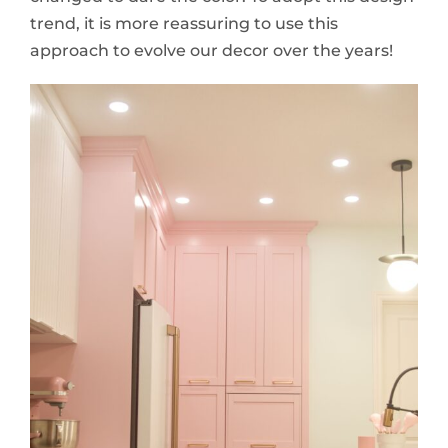
trend, it is more reassuring to use this
approach to evolve our decor over the years!