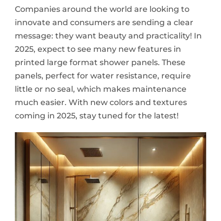
Companies around the world are looking to
innovate and consumers are sending a clear
message: they want beauty and practicality! In
2025, expect to see many new features in
printed large format shower panels. These
panels, perfect for water resistance, require
little or no seal, which makes maintenance
much easier. With new colors and textures
coming in 2025, stay tuned for the latest!