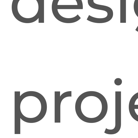
desi
proj