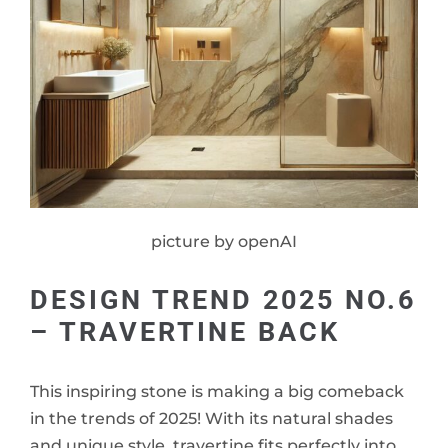
picture by openAI
DESIGN TREND 2025 NO.6
– TRAVERTINE BACK
This inspiring stone is making a big comeback
in the trends of 2025! With its natural shades
and unique style, travertine fits perfectly into