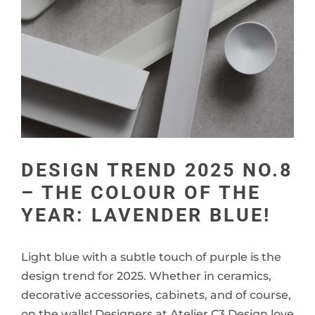
DESIGN TREND 2025 NO.8
– THE COLOUR OF THE
YEAR: LAVENDER BLUE!
Light blue with a subtle touch of purple is the
design trend for 2025. Whether in ceramics,
decorative accessories, cabinets, and of course,
on the walls! Designers at Atelier C3 Design love