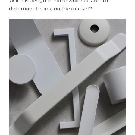
Will this design trend of white be able to
dethrone chrome on the market?