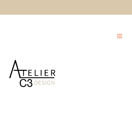
Skip
CLIQUEZ ICI POUR DEMANDER UNE SOUMISSION