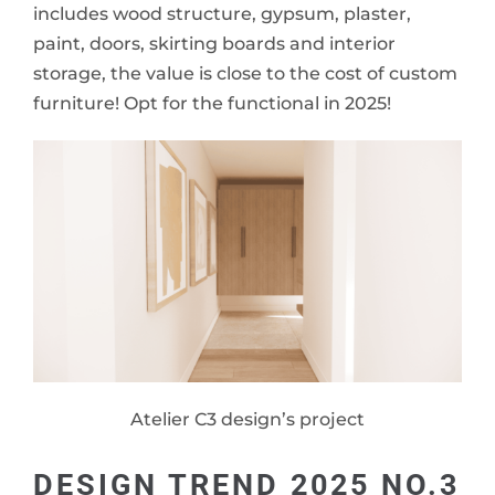
includes wood structure, gypsum, plaster,
paint, doors, skirting boards and interior
storage, the value is close to the cost of custom
furniture! Opt for the functional in 2025!
Atelier C3 design’s project
DESIGN TREND 2025 NO.3